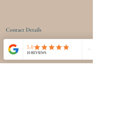
Contact Details
12555 Miramar Parkway, Miramar, FL, USA
9543998793
pinkpetalhealth@gmail.com
PINK PETAL HEALTH &
WELLNESS CENTER