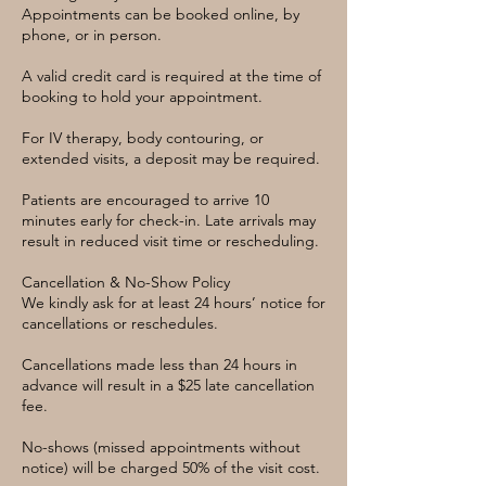
Appointments can be booked online, by
phone, or in person.
A valid credit card is required at the time of
booking to hold your appointment.
For IV therapy, body contouring, or
extended visits, a deposit may be required.
Patients are encouraged to arrive 10
minutes early for check-in. Late arrivals may
result in reduced visit time or rescheduling.
Cancellation & No-Show Policy
We kindly ask for at least 24 hours’ notice for
cancellations or reschedules.
Cancellations made less than 24 hours in
advance will result in a $25 late cancellation
fee.
No-shows (missed appointments without
notice) will be charged 50% of the visit cost.