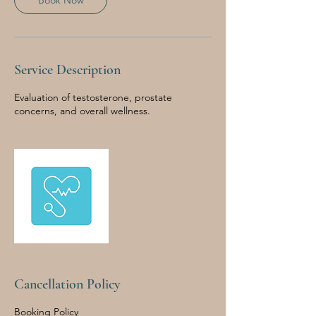
Book Now
Service Description
Evaluation of testosterone, prostate
concerns, and overall wellness.
Cancellation Policy
Booking Policy