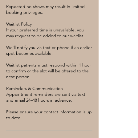
Repeated no-shows may result in limited
booking privileges.
Waitlist Policy
If your preferred time is unavailable, you
may request to be added to our waitlist.
We’ll notify you via text or phone if an earlier
spot becomes available.
Waitlist patients must respond within 1 hour
to confirm or the slot will be offered to the
next person.
Reminders & Communication
Appointment reminders are sent via text
and email 24–48 hours in advance.
Please ensure your contact information is up
to date.