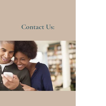
Contact Us: