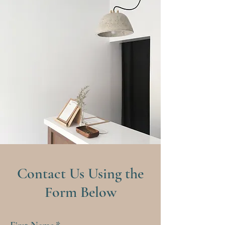
Contact Us Using the
Form Below