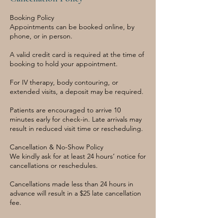
Booking Policy
Appointments can be booked online, by
phone, or in person.
A valid credit card is required at the time of
booking to hold your appointment.
For IV therapy, body contouring, or
extended visits, a deposit may be required.
Patients are encouraged to arrive 10
minutes early for check-in. Late arrivals may
result in reduced visit time or rescheduling.
Cancellation & No-Show Policy
We kindly ask for at least 24 hours’ notice for
cancellations or reschedules.
Cancellations made less than 24 hours in
advance will result in a $25 late cancellation
fee.