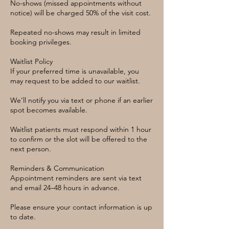
No-shows (missed appointments without
notice) will be charged 50% of the visit cost.
Repeated no-shows may result in limited
booking privileges.
Waitlist Policy
If your preferred time is unavailable, you
may request to be added to our waitlist.
We’ll notify you via text or phone if an earlier
spot becomes available.
Waitlist patients must respond within 1 hour
to confirm or the slot will be offered to the
next person.
Reminders & Communication
Appointment reminders are sent via text
and email 24–48 hours in advance.
Please ensure your contact information is up
to date.