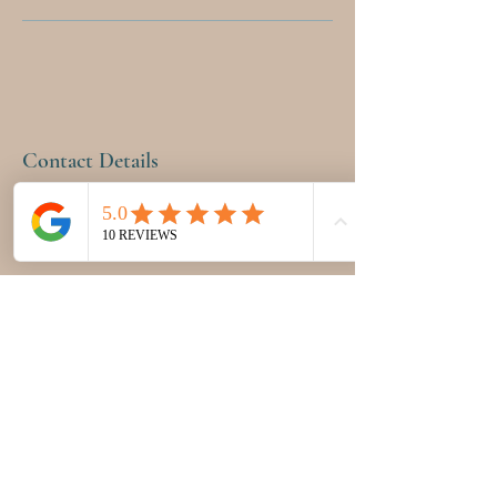
Contact Details
12555 Miramar Parkway, Miramar, FL, USA
9543998793
pinkpetalhealth@gmail.com
PINK PETAL HEALTH &
WELLNESS CENTER