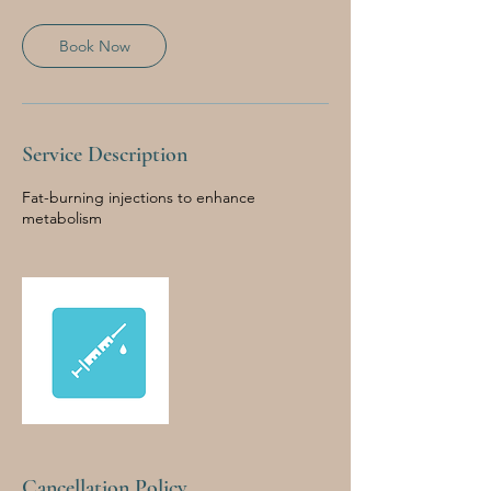
Book Now
Service Description
Fat-burning injections to enhance
metabolism
Cancellation Policy